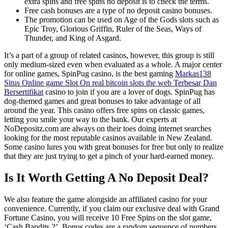
extra spins and free spins no deposit is to check the terms.
Free cash bonuses are a type of no deposit casino bonuses.
The promotion can be used on Age of the Gods slots such as
Epic Troy, Glorious Griffin, Ruler of the Seas, Ways of
Thunder, and King of Asgard.
It’s a part of a group of related casinos, however, this group is still
only medium-sized even when evaluated as a whole. A major center
for online games, SpinPug casino, is the best gaming
Markas138
Situs Online game Slot On real bitcoin slots the web Terbesar Dan
Bersertifikat
casino to join if you are a lover of dogs. SpinPug has
dog-themed games and great bonuses to take advantage of all
around the year. This casino offers free spins on classic games,
letting you smile your way to the bank. Our experts at
NoDepositz.com are always on their toes doing internet searches
looking for the most reputable casinos available in New Zealand.
Some casino lures you with great bonuses for free but only to realize
that they are just trying to get a pinch of your hard-earned money.
Is It Worth Getting A No Deposit Deal?
We also feature the game alongside an affiliated casino for your
convenience. Currently, if you claim our exclusive deal with Grand
Fortune Casino, you will receive 10 Free Spins on the slot game,
‘Cash Bandits 2’. Bonus codes are a random sequence of numbers