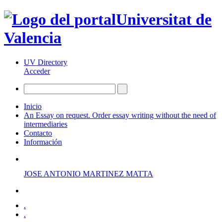
Universitat de
Valencia
UV Directory
Acceder
Inicio
An Essay on request. Order essay writing without the need of
intermediaries
Contacto
Información
JOSE ANTONIO MARTINEZ MATTA
.
.