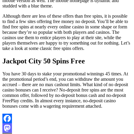
mobile version as well. The mobile homepage is dynamic and
studded with a blue theme.
Although there are less of these offers than free spins, it is possible
to find a few sites offering free money no deposit. You’ll be able to
find free spins at nearly every online casino in some shape or form
because they’re so popular with both players and casinos. The
casinos use them to entice players to play at their site, while the
players themselves are happy to try something out for nothing. Let’s
take a look at some classic free spins offers.
Jackpot City 50 Spins Free
You have 30 days to stake your promotional winnings 45 times. At
the promotional period’s end, you can withdraw the amount you
accrued – there are no max cashout limits. What kind of no deposit
casino bonuses can I receive? No-deposit free spins are the most
common offer, followed by no-deposit bonus cash and no-deposit
FreePlay credits. In almost every instance, no-deposit casino
bonuses come with a wagering requirement attached.
Facebook