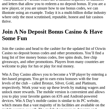
and letters that allow you to redeem a no deposit bonus. If you are a
new player, or you are unsure how to use bonus codes, we can
illustrate using an example. Today it is a multi-billion dollar industry
where only the most scrutinised, reputable, honest and fair casinos
thrive.
Join A No Deposit Bonus Casino & Have
Some Fun
Join the casino and head to the cashier for the updated list of Ozwin
Casino no deposit bonus codes and other promotions. You’ll find a
long list of free money bonus codes, free spins deals, free chip
giveaways, and other promotions. Players from many countries are
welcome to play for fun or play for real money.
Win A Day Casino allows you to become a VIP player by entering a
tier-based program. You get to earn extra bonuses with the four
levels of the club – called Bronze, Silver, Gold, and Platinum,
respectively. Work your way up these levels by making wagers and
unlock more rewards. The mobile version is convenient and allows
you to play your favorite games on iOS and Android-powered
devices. Win A Day’s mobile casino is similar to its PC website,
which means that a vast majority of its facilities are available on the