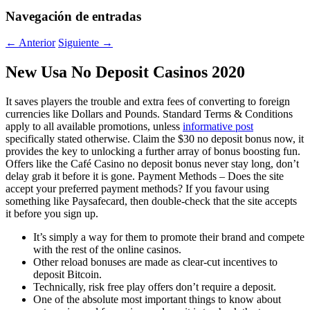
Navegación de entradas
←
Anterior
Siguiente
→
New Usa No Deposit Casinos 2020
It saves players the trouble and extra fees of converting to foreign
currencies like Dollars and Pounds. Standard Terms & Conditions
apply to all available promotions, unless
informative post
specifically stated otherwise.
Claim the $30 no deposit bonus now, it
provides the key to unlocking a further array of bonus boosting fun.
Offers like the Café Casino no deposit bonus never stay long, don’t
delay grab it before it is gone. Payment Methods – Does the site
accept your preferred payment methods? If you favour using
something like Paysafecard, then double-check that the site accepts
it before you sign up.
It’s simply a way for them to promote their brand and compete
with the rest of the online casinos.
Other reload bonuses are made as clear-cut incentives to
deposit Bitcoin.
Technically, risk free play offers don’t require a deposit.
One of the absolute most important things to know about