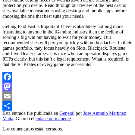
protection you desire. Read through our review of the best casino
sites available to customers using desktop and mobile apps before
choosing the one that best suits your needs.
Getting Paid Fast is Important There is absolutely nothing more
frustrating to anyone in the iGaming industry than the feeling of
scoring a big win but having to wait for your money. Our
recommended sites will pay you quickly with no headaches. In their
games portfolio, they focus heavily on Slots, Blackjack, Roulette
and Live Dealer Games. It is nice when an operator displays game
RTPs clearly, but this isn’t a legal requirement. What is required, is
that the RTP rates of every game be accessible.
Facebook
Mastodon
Email
Esta entrada fue publicada en
General
por
Jose Antonio Martinez
Compartir
Matta
. Guarda el
enlace permanente
.
Los comentarios están cerrados.