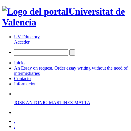
Universitat de
Valencia
UV Directory
Acceder
Inicio
An Essay on request. Order essay writing without the need of
intermediaries
Contacto
Información
JOSE ANTONIO MARTINEZ MATTA
.
.