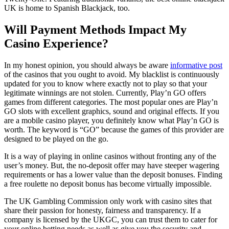
UK is home to Spanish Blackjack, too.
Will Payment Methods Impact My
Casino Experience?
In my honest opinion, you should always be aware
informative post
of the casinos that you ought to avoid. My blacklist is continuously
updated for you to know where exactly not to play so that your
legitimate winnings are not stolen. Currently, Play’n GO offers
games from different categories. The most popular ones are Play’n
GO slots with excellent graphics, sound and original effects. If you
are a mobile casino player, you definitely know what Play’n GO is
worth. The keyword is “GO” because the games of this provider are
designed to be played on the go.
It is a way of playing in online casinos without fronting any of the
user’s money. But, the no-deposit offer may have steeper wagering
requirements or has a lower value than the deposit bonuses. Finding
a free roulette no deposit bonus has become virtually impossible.
The UK Gambling Commission only work with casino sites that
share their passion for honesty, fairness and transparency. If a
company is licensed by the UKGC, you can trust them to cater for
your online betting needs as well as give you the security and