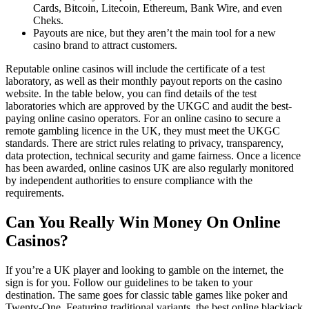
Cards, Bitcoin, Litecoin, Ethereum, Bank Wire, and even
Cheks.
Payouts are nice, but they aren’t the main tool for a new
casino brand to attract customers.
Reputable online casinos will include the certificate of a test
laboratory, as well as their monthly payout reports on the casino
website. In the table below, you can find details of the test
laboratories which are approved by the UKGC and audit the best-
paying online casino operators. For an online casino to secure a
remote gambling licence in the UK, they must meet the UKGC
standards. There are strict rules relating to privacy, transparency,
data protection, technical security and game fairness. Once a licence
has been awarded, online casinos UK are also regularly monitored
by independent authorities to ensure compliance with the
requirements.
Can You Really Win Money On Online
Casinos?
If you’re a UK player and looking to gamble on the internet, the
sign is for you. Follow our guidelines to be taken to your
destination. The same goes for classic table games like poker and
Twenty-One. Featuring traditional variants, the best online blackjack