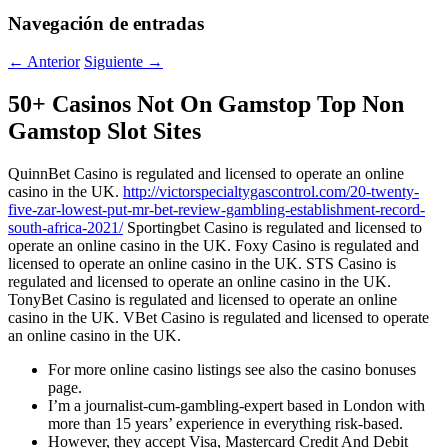
Navegación de entradas
←
Anterior
Siguiente
→
50+ Casinos Not On Gamstop Top Non
Gamstop Slot Sites
QuinnBet Casino is regulated and licensed to operate an online
casino in the UK.
http://victorspecialtygascontrol.com/20-twenty-
five-zar-lowest-put-mr-bet-review-gambling-establishment-record-
south-africa-2021/
Sportingbet Casino is regulated and licensed to
operate an online casino in the UK.
Foxy Casino is regulated and
licensed to operate an online casino in the UK. STS Casino is
regulated and licensed to operate an online casino in the UK.
TonyBet Casino is regulated and licensed to operate an online
casino in the UK. VBet Casino is regulated and licensed to operate
an online casino in the UK.
For more online casino listings see also the casino bonuses
page.
I’m a journalist-cum-gambling-expert based in London with
more than 15 years’ experience in everything risk-based.
However, they accept Visa, Mastercard Credit And Debit